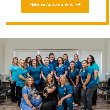
Make an Appointment