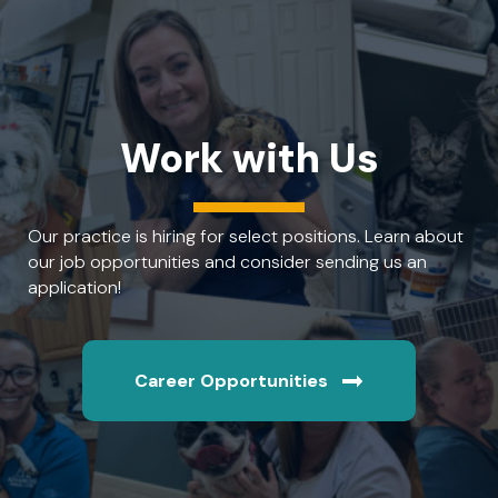
Work with Us
Our practice is hiring for select positions. Learn about
our job opportunities and consider sending us an
application!
Career Opportunities