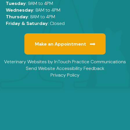
Tuesday
: 9AM to 4PM
Wednesday
: 8AM to 4PM
Thursday
: 8AM to 4PM
Friday & Saturday
: Closed
Make an Appointment
(opens in a new window)
(
Veterinary Websites
by
InTouch Practice Communications
Send Website Accessibility Feedback
Privacy Policy