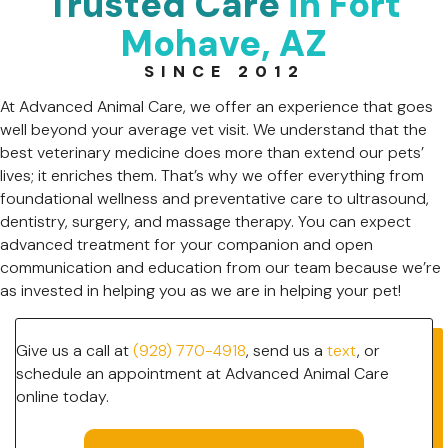
Trusted Care
in Fort
Mohave, AZ
SINCE 2012
At Advanced Animal Care, we offer an experience that goes
well beyond your average vet visit. We understand that the
best veterinary medicine does more than extend our pets’
lives; it enriches them. That’s why we offer everything from
foundational wellness and preventative care to ultrasound,
dentistry, surgery, and massage therapy. You can expect
advanced treatment for your companion and open
communication and education from our team because we’re
as invested in helping you as we are in helping your pet!
Give us a call at
(928) 770-4918
, send us a
text
, or
schedule an appointment at Advanced Animal Care
online today.