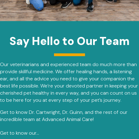
Say Hello to Our Team
Our veterinarians and experienced team do much more than
provide skillful medicine. We offer healing hands, a listening
ear, and all the advice you need to give your companion the
best life possible. We’re your devoted partner in keeping your
cherished pet healthy in every way, and you can count on us
to be here for you at every step of your pet’s journey.
Get to know Dr. Cartwright, Dr. Guinn, and the rest of our
incredible team at Advanced Animal Care!
Get to know our...