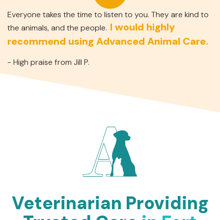
Everyone takes the time to listen to you. They are kind to
I would highly
the animals, and the people.
recommend using Advanced Animal Care.
- High praise from Jill P.
Veterinarian Providing