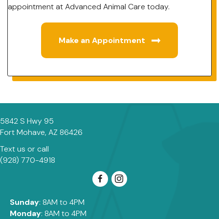
appointment at Advanced Animal Care today.
Make an Appointment
5842 S Hwy 95
(opens in a new window)
Fort Mohave,
AZ
86426
Text us
or call
(928) 770-4918
Sunday
: 8AM to 4PM
Monday
: 8AM to 4PM