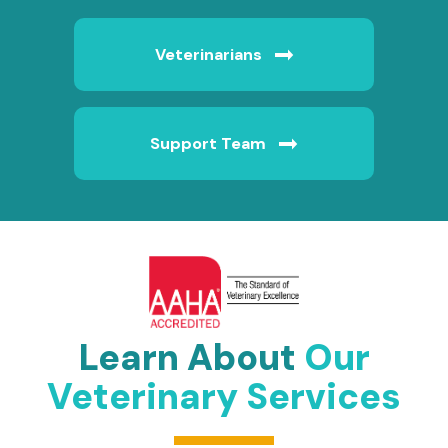
Veterinarians
Support Team
Learn About
Our
Veterinary Services