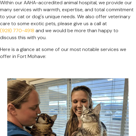
Within our AAHA-accredited animal hospital, we provide our
many services with warmth, expertise, and total commitment
to your cat or dog's unique needs. We also offer veterinary
care to some exotic pets, please give us a call at
(928) 770-4918
and we would be more than happy to
discuss this with you.
Here is a glance at some of our most notable services we
offer in Fort Mohave: