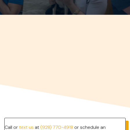
Call or
text us
at
(928) 770-4918
or schedule an