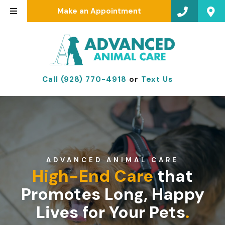
Make an Appointment
Call (928) 770-4918
or
Text Us
ADVANCED ANIMAL CARE
High-End Care
that
Promotes Long, Happy
Lives for Your Pets
.