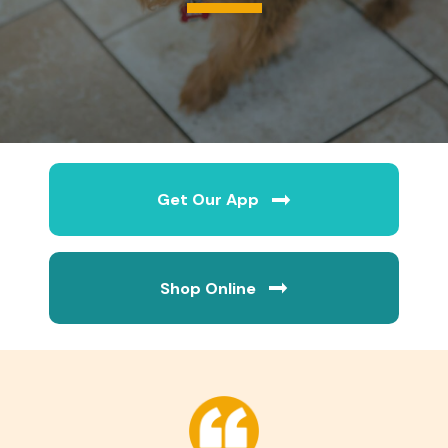
Get Our App
(opens in a new wi
Shop Online