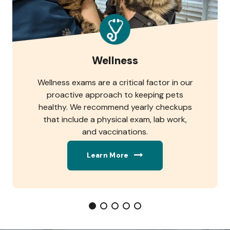
Wellness
Wellness exams are a critical factor in our
proactive approach to keeping pets
healthy. We recommend yearly checkups
that include a physical exam, lab work,
and vaccinations.
Learn More