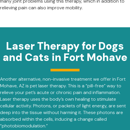
many joint problems using this therapy, which in addition to
relieving pain can also improve mobility.
Laser Therapy for Dogs
and Cats in Fort Mohave
Another alternative, non-invasive treatment we offer in Fort
Mohave, AZ is pet laser therapy. This is a “pill-free” way to
relieve your pet’s acute or chronic pain and inflammation.
Laser therapy uses the body’s own healing to stimulate
cellular activity. Photons, or packets of light energy, are sent
deep into the tissue without harming it. These photons are
absorbed within the cells, inducing a change called
“photobiomodulation.”