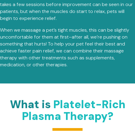
takes a few sessions before improvement can be seen in our
patients, but when the muscles do start to relax, pets will
begin to experience relief.
When we massage a pet’s tight muscles, this can be slightly
uncomfortable for them at first–after all, we’re pushing on
something that hurts! To help your pet feel their best and
achieve faster pain relief, we can combine their massage
therapy with other treatments such as supplements,
medication, or other therapies.
What is
Platelet-Rich
Plasma Therapy?