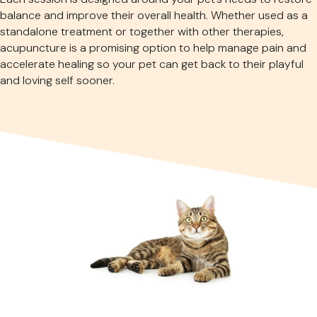
balance and improve their overall health. Whether used as a
standalone treatment or together with other therapies,
acupuncture is a promising option to help manage pain and
accelerate healing so your pet can get back to their playful
and loving self sooner.