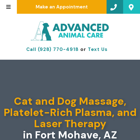
Make an Appointment
Call (928) 770-4918
or
Text Us
Cat and Dog Massage,
Platelet-Rich Plasma, and
Laser Therapy
in Fort Mohave, AZ