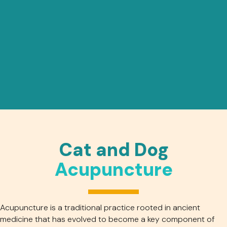
Cat and Dog
Acupuncture
Acupuncture is a traditional practice rooted in ancient
medicine that has evolved to become a key component of