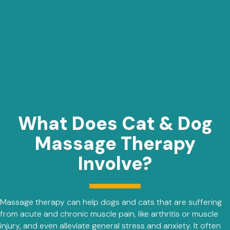
What Does Cat & Dog
Massage Therapy
Involve?
Massage therapy can help dogs and cats that are suffering
from acute and chronic muscle pain, like arthritis or muscle
injury, and even alleviate general stress and anxiety. It often