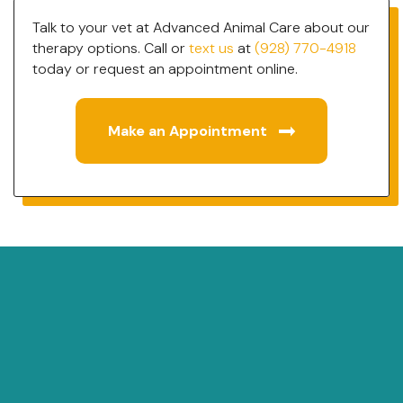
Talk to your vet at Advanced Animal Care about our
therapy options. Call or
text us
at
(928) 770-4918
today or request an appointment online.
Make an Appointment