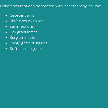
Conditions that can be treated with laser therapy include:
Osteoarthritis
Hip/elbow dysplasia
Ear infections
Lick granulomas
Surgical incisions
Joint/ligament injuries
Soft-tissue injuries