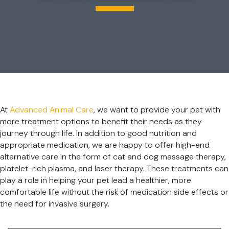
At
Advanced Animal Care
, we want to provide your pet with
more treatment options to benefit their needs as they
journey through life. In addition to good nutrition and
appropriate medication, we are happy to offer high-end
alternative care in the form of cat and dog massage therapy,
platelet-rich plasma, and laser therapy. These treatments can
play a role in helping your pet lead a healthier, more
comfortable life without the risk of medication side effects or
the need for invasive surgery.