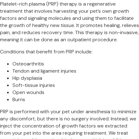
Platelet-rich plasma (PRP) therapy is a regenerative
treatment that involves harvesting your pet’s own growth
factors and signaling molecules and using them to facilitate
the growth of healthy new tissue. It promotes healing, relieves
pain, and reduces recovery time. This therapy is non-invasive,
meaning it can be done as an outpatient procedure.
Conditions that benefit from PRP include:
Osteoarthritis
Tendon and ligament injuries
Hip dysplasia
Soft-tissue injuries
Open wounds
Burns
PRP is performed with your pet under anesthesia to minimize
any discomfort, but there is no surgery involved. Instead, we
inject the concentration of growth factors we extracted
from your pet into the area requiring treatment. We treat