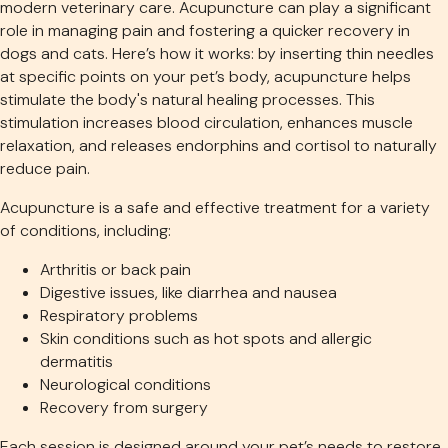
modern veterinary care. Acupuncture can play a significant
role in managing pain and fostering a quicker recovery in
dogs and cats. Here’s how it works: by inserting thin needles
at specific points on your pet’s body, acupuncture helps
stimulate the body's natural healing processes. This
stimulation increases blood circulation, enhances muscle
relaxation, and releases endorphins and cortisol to naturally
reduce pain.
Acupuncture is a safe and effective treatment for a variety
of conditions, including:
Arthritis or back pain
Digestive issues, like diarrhea and nausea
Respiratory problems
Skin conditions such as hot spots and allergic
dermatitis
Neurological conditions
Recovery from surgery
Each session is designed around your pet’s needs to restore