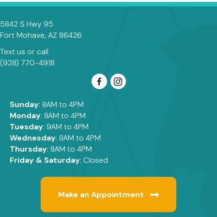
5842 S Hwy 95
(opens in a new window)
Fort Mohave,
AZ
86426
Text us
or call
(928) 770-4918
Sunday
: 8AM to 4PM
Monday
: 8AM to 4PM
Tuesday
: 9AM to 4PM
Wednesday
: 8AM to 4PM
Thursday
: 8AM to 4PM
Friday & Saturday
: Closed
Make an Appointment