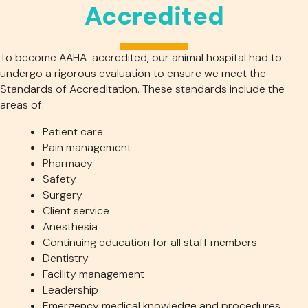
Accredited
To become AAHA-accredited, our animal hospital had to
undergo a rigorous evaluation to ensure we meet the
Standards of Accreditation. These standards include the
areas of:
Patient care
Pain management
Pharmacy
Safety
Surgery
Client service
Anesthesia
Continuing education for all staff members
Dentistry
Facility management
Leadership
Emergency medical knowledge and procedures