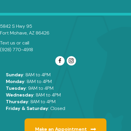
5842 S Hwy 95
(opens in a new window)
Fort Mohave,
AZ
86426
Text us
or call
(928) 770-4918
Sunday
: 8AM to 4PM
Monday
: 8AM to 4PM
Tuesday
: 9AM to 4PM
Wednesday
: 8AM to 4PM
Thursday
: 8AM to 4PM
Friday & Saturday
: Closed
Make an Appointment