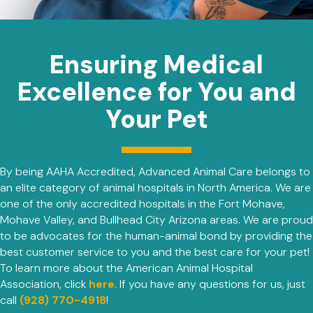
Ensuring Medical
Excellence for You and
Your Pet
By being AAHA Accredited, Advanced Animal Care belongs to
an elite category of animal hospitals in North America. We are
one of the only accredited hospitals in the Fort Mohave,
Mohave Valley, and Bullhead City Arizona areas. We are proud
to be advocates for the human-animal bond by providing the
best customer service to you and the best care for your pet!
To learn more about the American Animal Hospital
(opens in a new window)
Association, click
here
. If you have any questions for us, just
call
(928) 770-4918
!