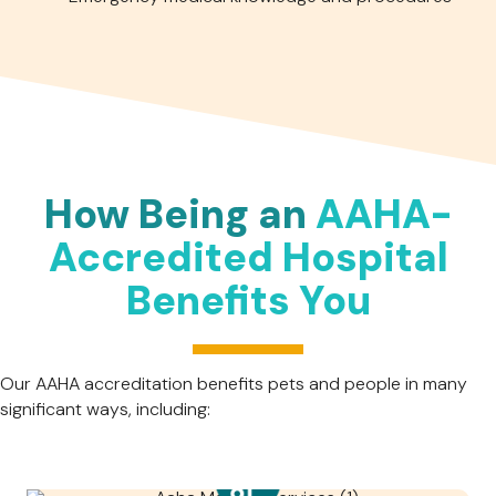
How Being an
AAHA-
Accredited Hospital
Benefits You
Our AAHA accreditation benefits pets and people in many
significant ways, including: