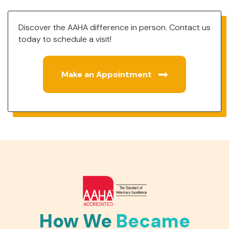
Discover the AAHA difference in person. Contact us
today to schedule a visit!
Make an Appointment
How We
Became