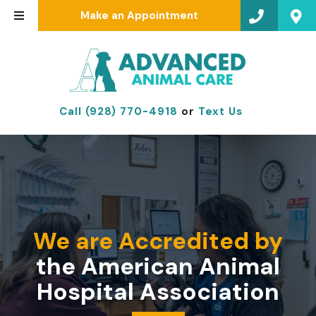
Make an Appointment
Call (928) 770-4918
or
Text Us
We are Accredited by
the American Animal
Hospital Association