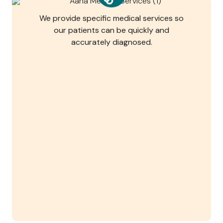
We provide specific medical services so
our patients can be quickly and
accurately diagnosed.