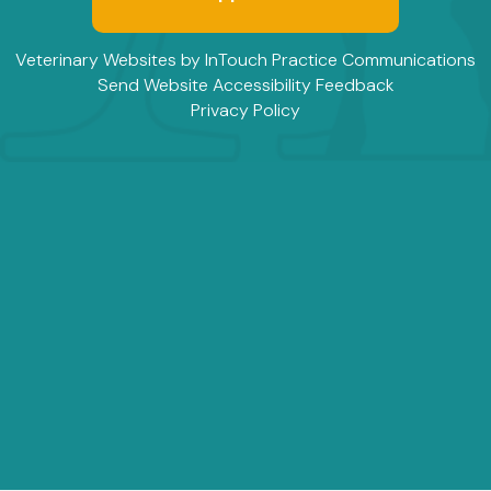
(opens in a new window)
(
Veterinary Websites
by
InTouch Practice Communications
Send Website Accessibility Feedback
Privacy Policy