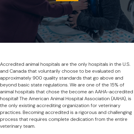
Accredited animal hospitals are the only hospitals in the U.S.
and Canada that voluntarily choose to be evaluated on
approximately 900 quality standards that go above and
beyond basic state regulations. We are one of the 15% of
animal hospitals that chose the become an AAHA-accredited
hospital! The American Animal Hospital Association (AAHA), is
the only existing accrediting organization for veterinary
practices. Becoming accredited is a rigorous and challenging
process that requires complete dedication from the entire
veterinary team.