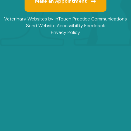
Make an Appointment
(opens in a new window)
(
Veterinary Websites
by
InTouch Practice Communications
Send Website Accessibility Feedback
Privacy Policy