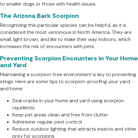
to smaller dogs or those with health issues.
The Arizona Bark Scorpion
Recognizing this particular species can be helpful, as it is
considered the most venomous in North America. They are
small, light brown, and like to make their way indoors, which
increases the risk of encounters with pets.
Preventing Scorpion Encounters in Your Home
and Yard
Maintaining a scorpion-free environment is key to preventing
stings. Here are some tips to scorpion-proofing your yard
and home:
Seal cracks in your home and yard using scorpion
repellents
Keep pet areas clean and free from clutter
Administer regular pest control
Reduce outdoor lighting that attracts insects and other
prey for scorpions