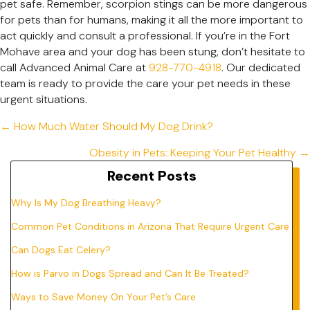
pet safe. Remember, scorpion stings can be more dangerous
for pets than for humans, making it all the more important to
act quickly and consult a professional. If you’re in the Fort
Mohave area and your dog has been stung, don’t hesitate to
call Advanced Animal Care at
928-770-4918
. Our dedicated
team is ready to provide the care your pet needs in these
urgent situations.
Posts
← How Much Water Should My Dog Drink?
navigation
Obesity in Pets: Keeping Your Pet Healthy →
Recent Posts
Why Is My Dog Breathing Heavy?
Common Pet Conditions in Arizona That Require Urgent Care
Can Dogs Eat Celery?
How is Parvo in Dogs Spread and Can It Be Treated?
Ways to Save Money On Your Pet’s Care