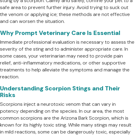
stung by a scorpion. Calmly and safely, confine your pet to a
safe area to prevent further injury. Avoid trying to suck out
the venom or applying ice; these methods are not effective
and can worsen the situation.
Why Prompt Veterinary Care Is Essential
Immediate professional evaluation is necessary to assess the
severity of the sting and to administer appropriate care. In
some cases, your veterinarian may need to provide pain
relief, anti-inflammatory medications, or other supportive
treatments to help alleviate the symptoms and manage the
reaction.
Understanding Scorpion Stings and Their
Risks
Scorpions inject a neurotoxic venom that can vary in
potency depending on the species. In our area, the most
common scorpions are the Arizona Bark Scorpion, which is
known for its highly toxic sting. While many stings may result
in mild reactions, some can be dangerously toxic, especially