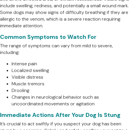
include swelling, redness, and potentially a small wound mark.
Some dogs may show signs of difficulty breathing if they are
allergic to the venom, which is a severe reaction requiring
immediate attention.
Common Symptoms to Watch For
The range of symptoms can vary from mild to severe,
including:
Intense pain
Localized swelling
Visible distress
Muscle tremors
Drooling
Changes in neurological behavior such as
uncoordinated movements or agitation
Immediate Actions After Your Dog Is Stung
It’s crucial to act swiftly if you suspect your dog has been