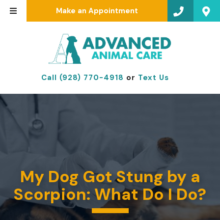
Make an Appointment
Call (928) 770-4918
or
Text Us
My Dog Got Stung by a
Scorpion: What Do I Do?