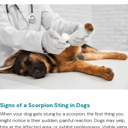
Signs of a Scorpion Sting in Dogs
When your dog gets stung by a scorpion, the first thing you
might notice is their sudden, painful reaction. Dogs may yelp,
bite at the affected area, or exhibit restlessness. Visible signs