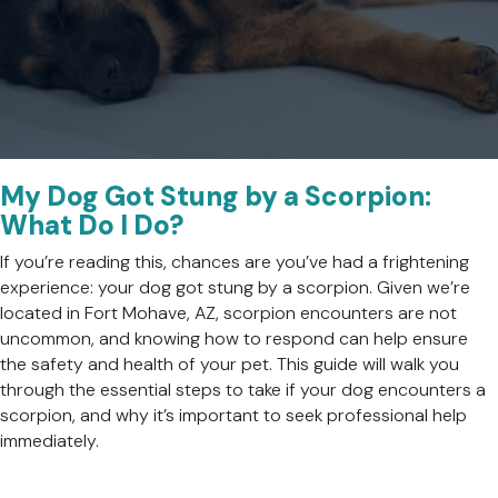
My Dog Got Stung by a Scorpion:
What Do I Do?
If you’re reading this, chances are you’ve had a frightening
experience: your dog got stung by a scorpion. Given we’re
located in Fort Mohave, AZ, scorpion encounters are not
uncommon, and knowing how to respond can help ensure
the safety and health of your pet. This guide will walk you
through the essential steps to take if your dog encounters a
scorpion, and why it’s important to seek professional help
immediately.