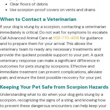
Clear floors of debris
Use scorpion-proof covers on vents and drains
When to Contact a Veterinarian
If your dog is stung by a scorpion, contacting a veterinarian
immediately is critical. Do not wait for symptoms to escalate.
Call Advanced Animal Care at
928-770-4918
for guidance
and to prepare them for your arrival. This allows the
veterinary team to ready any necessary treatments and
provide the quickest possible support to your pet. A quick
veterinary response can make a significant difference in
outcomes for pets stung by scorpions. Effective and
immediate treatment can prevent complications, alleviate
pain, and ensure the best possible recovery for your pet.
Keeping Your Pet Safe from Scorpion Hazards
Understanding what to do when your dog gets stung by a
scorpion, recognizing the signs of a sting, and knowing how
to prevent these dangerous encounters can help keep your