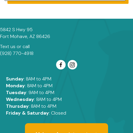
5842 S Hwy 95
(opens in a new window)
Fort Mohave,
AZ
86426
Text us
or call
(928) 770-4918
Sunday
: 8AM to 4PM
Monday
: 8AM to 4PM
Tuesday
: 9AM to 4PM
Wednesday
: 8AM to 4PM
Thursday
: 8AM to 4PM
Friday & Saturday
: Closed