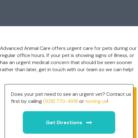
Advanced Animal Care offers urgent care for pets during our
regular office hours. If your pet is showing signs of illness, or
has an urgent medical concern that should be seen sooner
rather than later, get in touch with our team so we can help!
Does your pet need to see an urgent vet? Contact us
first by calling
(928) 770-4918
or
texting us
!
(opens in a new w
Get Directions