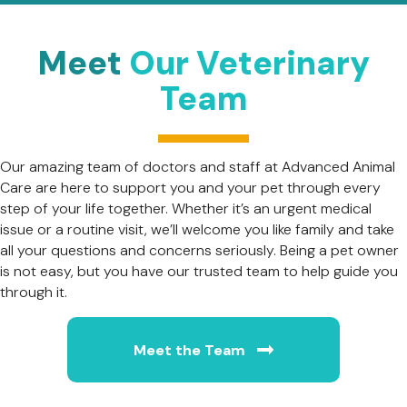
Meet
Our Veterinary
Team
Our amazing team of doctors and staff at Advanced Animal
Care are here to support you and your pet through every
step of your life together. Whether it’s an urgent medical
issue or a routine visit, we’ll welcome you like family and take
all your questions and concerns seriously. Being a pet owner
is not easy, but you have our trusted team to help guide you
through it.
Meet the Team