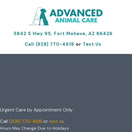
(opens 
5842 S Hwy 95, Fort Mohave, AZ 86426
Call (928) 770-4918
or
Text Us
Your Local Urgent
Care Vet
in Fort Mohave, AZ
Urgent Care by
Appointment Only
Call
(928) 770-4918
or
text us
Hours May Change Due to Holidays