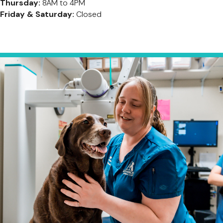
Thursday:
8AM to 4PM
Friday & Saturday:
Closed