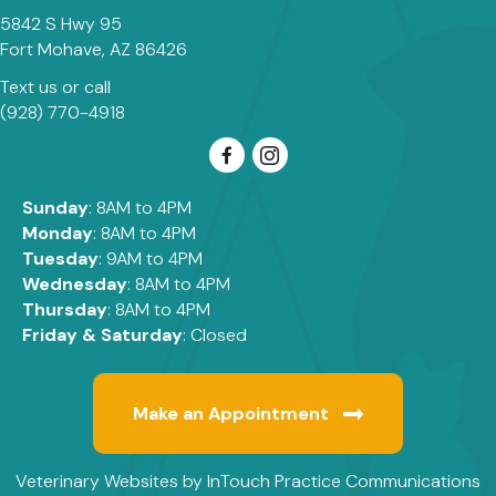
5842 S Hwy 95
(opens in a new window)
Fort Mohave,
AZ
86426
Text us
or call
(928) 770-4918
Sunday
: 8AM to 4PM
Monday
: 8AM to 4PM
Tuesday
: 9AM to 4PM
Wednesday
: 8AM to 4PM
Thursday
: 8AM to 4PM
Friday & Saturday
: Closed
Make an Appointment
(opens in a new window)
(
Veterinary Websites
by
InTouch Practice Communications