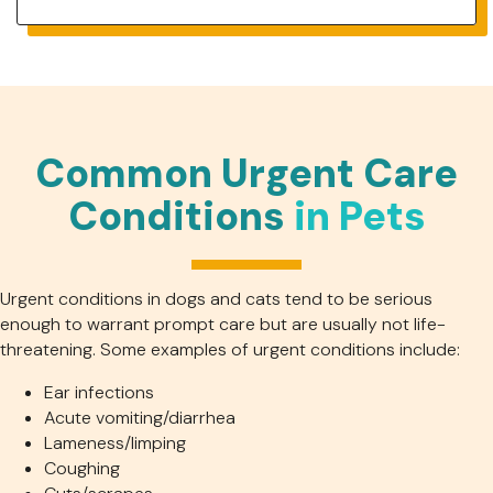
Common Urgent Care
Conditions
in Pets
Urgent conditions in dogs and cats tend to be serious
enough to warrant prompt care but are usually not life-
threatening. Some examples of urgent conditions include:
Ear infections
Acute vomiting/diarrhea
Lameness/limping
Coughing