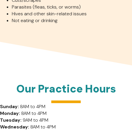
Cuts/scrapes
Parasites (fleas, ticks, or worms)
Hives and other skin-related issues
Not eating or drinking
Our Practice Hours
Sunday:
8AM to 4PM
Monday:
8AM to 4PM
Tuesday:
9AM to 4PM
Wednesday:
8AM to 4PM