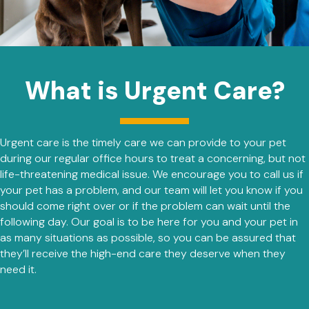
What is Urgent Care?
Urgent care is the timely care we can provide to your pet
during our regular office hours to treat a concerning, but not
life-threatening medical issue. We encourage you to call us if
your pet has a problem, and our team will let you know if you
should come right over or if the problem can wait until the
following day. Our goal is to be here for you and your pet in
as many situations as possible, so you can be assured that
they’ll receive the high-end care they deserve when they
need it.