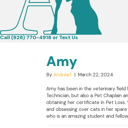
Call (928) 770-4918
or
Text Us
Amy
By
AndreaT
|
March 22, 2024
Amy has been in the veterinary field
Technician, but also a Pet Chaplain a
obtaining her certificate in Pet Loss.
and obsessing over cats in her spar
who is an amazing student and fellow 