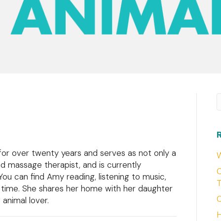
S
 for over twenty years and serves as not only a
W
nd massage therapist, and is currently
C
 You can find Amy reading, listening to music,
T
e time. She shares her home with her daughter
C
animal lover.
H