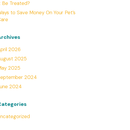
t Be Treated?
ays to Save Money On Your Pet’s
Care
Archives
pril 2026
August 2025
May 2025
September 2024
June 2024
Categories
ncategorized