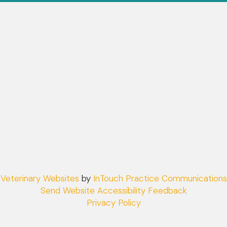
(opens in a new window)
Veterinary Websites
by
InTouch Practice Communications
Send Website Accessibility Feedback
Privacy Policy