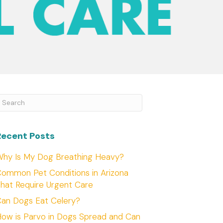
ubmit Search
Recent Posts
hy Is My Dog Breathing Heavy?
ommon Pet Conditions in Arizona
hat Require Urgent Care
an Dogs Eat Celery?
ow is Parvo in Dogs Spread and Can