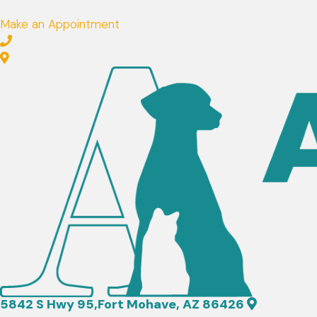
Make an Appointment
(opens in a new window)
5842 S Hwy 95
,
Fort Mohave,
AZ
86426