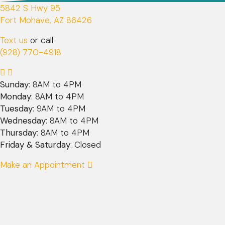
5842 S Hwy 95
(opens in a new window)
Fort Mohave,
AZ
86426
Text us
or call
(928) 770-4918
Sunday
: 8AM to 4PM
Monday
: 8AM to 4PM
Tuesday
: 9AM to 4PM
Wednesday
: 8AM to 4PM
Thursday
: 8AM to 4PM
Friday & Saturday
: Closed
Make an Appointment