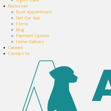
Resources
Book Appointment
Get Our App
Forms
Blog
Payment Options
Home Delivery
Careers
Contact Us