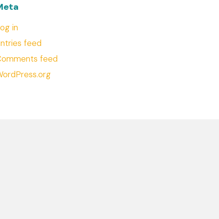
Meta
og in
ntries feed
Comments feed
ordPress.org