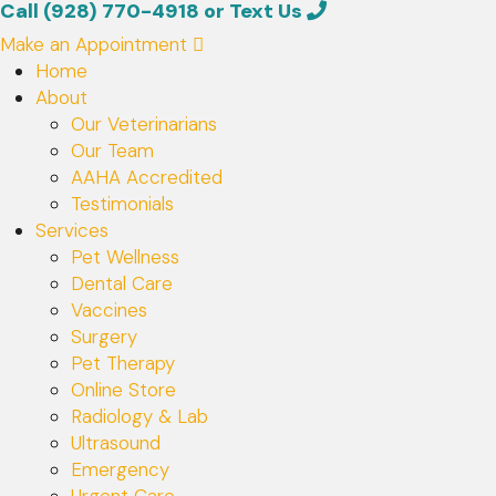
Call (928) 770-4918
or
Text Us
Make an Appointment
Home
About
Our Veterinarians
Our Team
AAHA Accredited
(opens in a new window)
Testimonials
Services
Pet Wellness
Dental Care
Vaccines
Surgery
Pet Therapy
Online Store
Radiology & Lab
Ultrasound
Emergency
Urgent Care