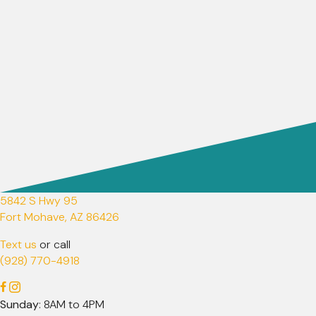
5842 S Hwy 95
(opens in a new window)
Fort Mohave,
AZ
86426
Text us
or call
(928) 770-4918
Sunday
: 8AM to 4PM